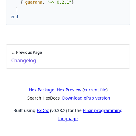
{
:guarana
,
"~> 0.2.1"
}
]
end
← Previous Page
Changelog
Hex Package
Hex Preview
(
current file
)
Search HexDocs
Download ePub version
Built using
ExDoc
(v0.38.2) for the
Elixir programming
language