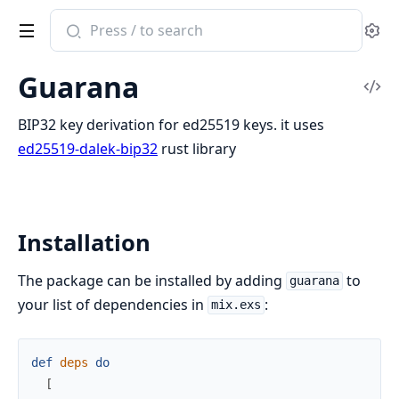
Search
Se
documentation
of
Guarana
Guarana
Vi
Sou
BIP32 key derivation for ed25519 keys. it uses
ed25519-dalek-bip32
rust library
Installation
The package can be installed by adding
to
guarana
your list of dependencies in
:
mix.exs
def
deps
do
[